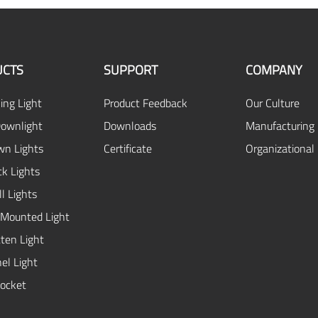
UCTS
SUPPORT
COMPANY
ing Light
Product Feedback
Our Culture
ownlight
Downloads
Manufacturing 
n Lights
Certificate
Organizational
ck Lights
l Lights
 Mounted Light
ten Light
el Light
ocket