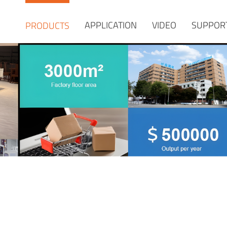
APPLICATION
VIDEO
SUPPOR
PRODUCTS