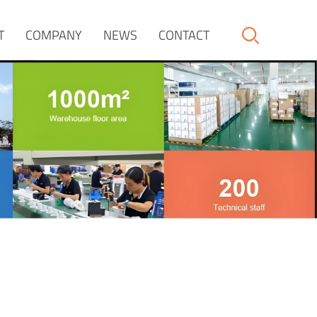
T
COMPANY
NEWS
CONTACT