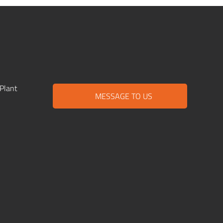
Plant
MESSAGE TO US