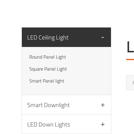
LED Ceiling Light
L
Round Panel Light
Square Panel Light
Smart Panel light
Smart Downlight
LED Down Lights