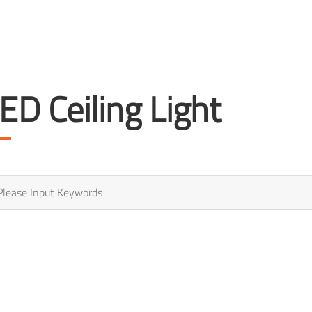
ED Ceiling Light