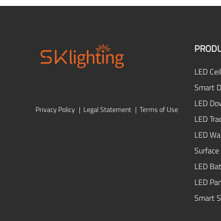
PROD
LED Ceil
Smart D
LED Dow
Privacy Policy
|
Legal Statement
|
Terms of Use
LED Tra
LED Wal
Surface
LED Bat
LED Pan
Smart S