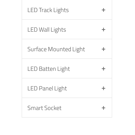
LED Track Lights
LED Wall Lights
Surface Mounted Light
LED Batten Light
LED Panel Light
Smart Socket