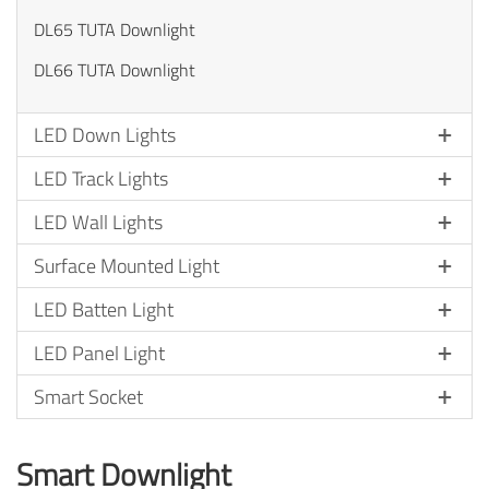
DL65 TUTA Downlight
DL66 TUTA Downlight
LED Down Lights
LED Track Lights
LED Wall Lights
Surface Mounted Light
LED Batten Light
LED Panel Light
Smart Socket
Smart Downlight