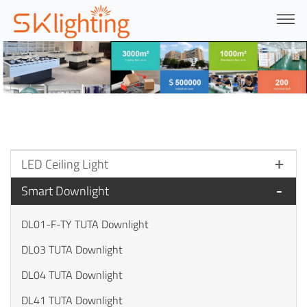
LED Ceiling Light
Smart Downlight
DL01-F-TY TUTA Downlight
DL03 TUTA Downlight
DL04 TUTA Downlight
DL41 TUTA Downlight