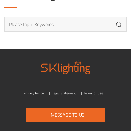
Privacy Policy
|
Legal Statement
|
Terms of Use
MESSAGE TO US