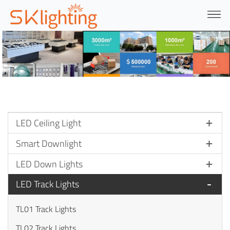
LED Ceiling Light
Smart Downlight
LED Down Lights
LED Track Lights
TL01 Track Lights
TL02 Track Lights