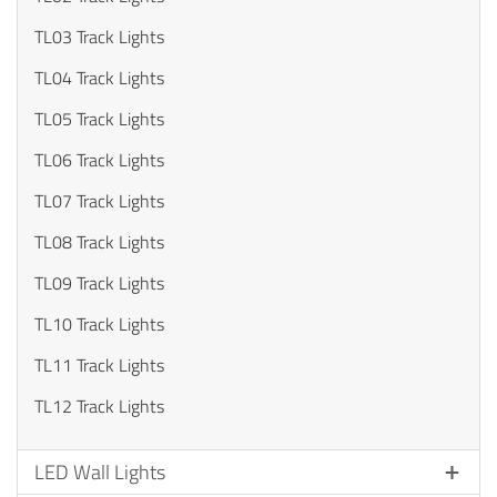
TL03 Track Lights
TL04 Track Lights
TL05 Track Lights
TL06 Track Lights
TL07 Track Lights
TL08 Track Lights
TL09 Track Lights
TL10 Track Lights
TL11 Track Lights
TL12 Track Lights
LED Wall Lights