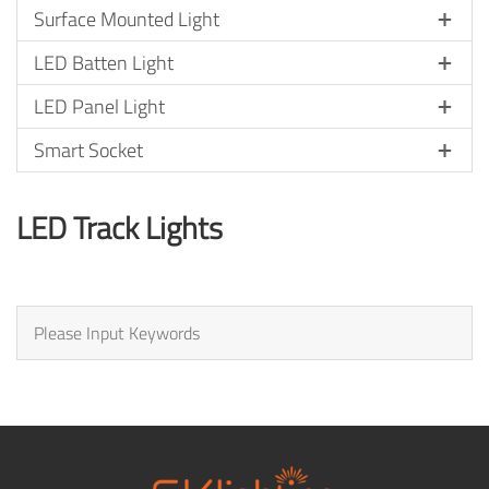
Surface Mounted Light
LED Batten Light
LED Panel Light
Smart Socket
LED Track Lights