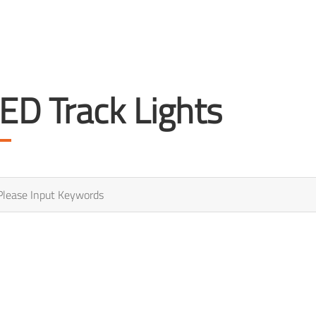
ED Track Lights