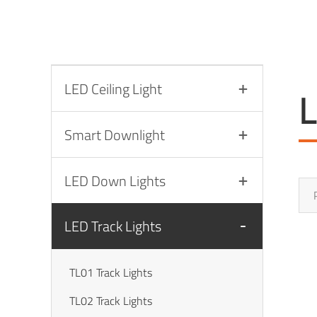
LED Ceiling Light
L
Smart Downlight
LED Down Lights
LED Track Lights
TL01 Track Lights
TL02 Track Lights