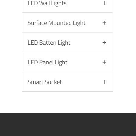
LED Wall Lights
Surface Mounted Light
LED Batten Light
LED Panel Light
Smart Socket