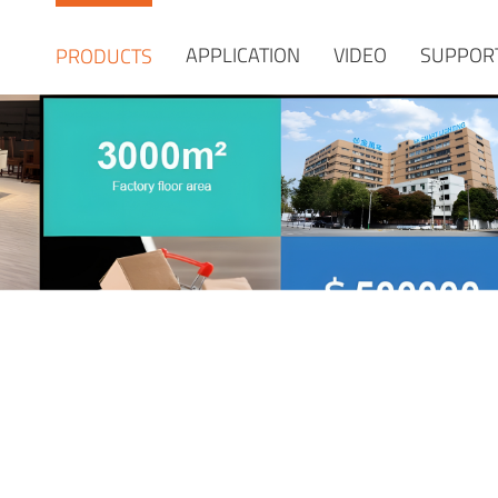
APPLICATION
VIDEO
SUPPOR
PRODUCTS