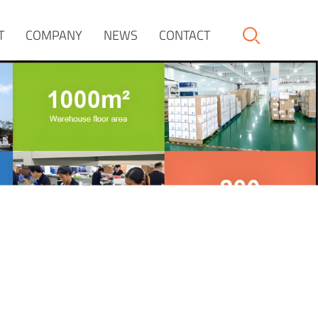
T
COMPANY
NEWS
CONTACT