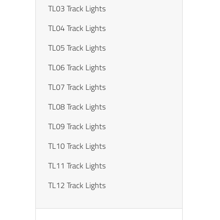
TL03 Track Lights
TL04 Track Lights
TL05 Track Lights
TL06 Track Lights
TL07 Track Lights
TL08 Track Lights
TL09 Track Lights
TL10 Track Lights
TL11 Track Lights
TL12 Track Lights