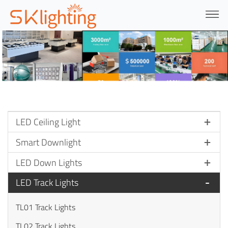
LED Ceiling Light
Smart Downlight
LED Down Lights
LED Track Lights
TL01 Track Lights
TL02 Track Lights