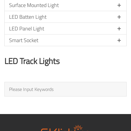
Surface Mounted Light
LED Batten Light
LED Panel Light
Smart Socket
LED Track Lights