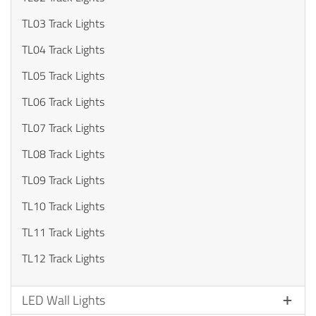
TL03 Track Lights
TL04 Track Lights
TL05 Track Lights
TL06 Track Lights
TL07 Track Lights
TL08 Track Lights
TL09 Track Lights
TL10 Track Lights
TL11 Track Lights
TL12 Track Lights
LED Wall Lights