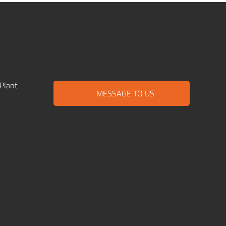
Plant
MESSAGE TO US