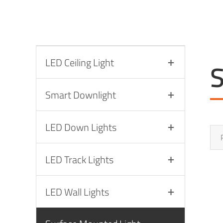
LED Ceiling Light
S
Smart Downlight
LED Down Lights
LED Track Lights
LED Wall Lights