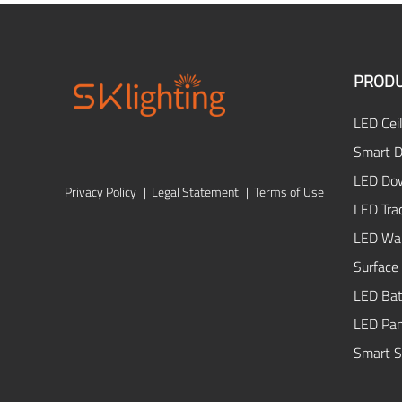
PROD
LED Ceil
Smart D
LED Dow
Privacy Policy
|
Legal Statement
|
Terms of Use
LED Tra
LED Wal
Surface
LED Bat
LED Pan
Smart S