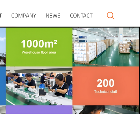
T
COMPANY
NEWS
CONTACT