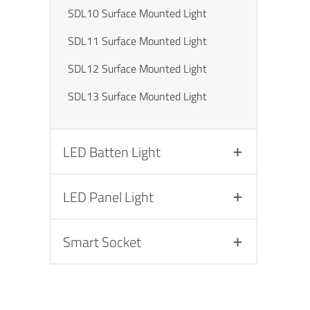
SDL10 Surface Mounted Light
SDL11 Surface Mounted Light
SDL12 Surface Mounted Light
SDL13 Surface Mounted Light
LED Batten Light
LED Panel Light
Smart Socket