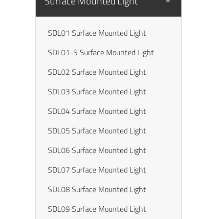
Surface Mounted Light
SDL01 Surface Mounted Light
SDL01-S Surface Mounted Light
SDL02 Surface Mounted Light
SDL03 Surface Mounted Light
SDL04 Surface Mounted Light
SDL05 Surface Mounted Light
SDL06 Surface Mounted Light
SDL07 Surface Mounted Light
SDL08 Surface Mounted Light
SDL09 Surface Mounted Light