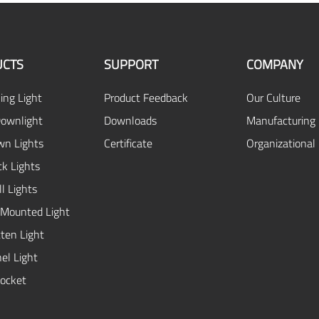
UCTS
SUPPORT
COMPANY
ing Light
Product Feedback
Our Culture
ownlight
Downloads
Manufacturing 
n Lights
Certificate
Organizational
ck Lights
l Lights
 Mounted Light
ten Light
el Light
ocket