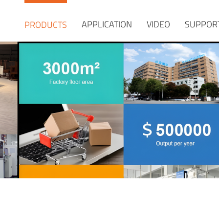
APPLICATION
VIDEO
SUPPOR
PRODUCTS