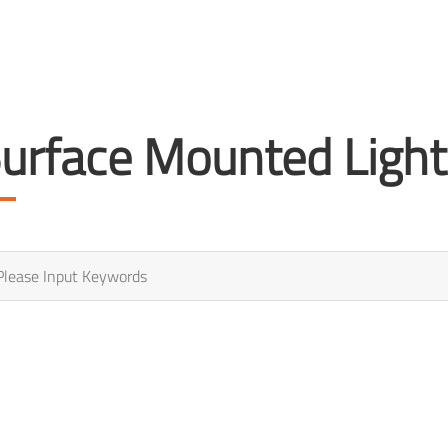
urface Mounted Light